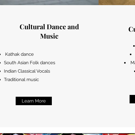
Cultural Dance and
Cu
Music
Kathak dance
South Asian Folk dances
Ma
Indian Classical Vocals
Traditional music
Learn More