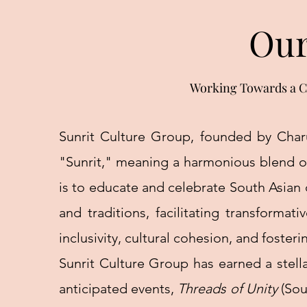
Our
Working Towards a C
Sunrit Culture Group, founded by Charu
"Sunrit," meaning a harmonious blend of
is to educate and celebrate South Asian 
and traditions, facilitating transforma
inclusivity, cultural cohesion, and fos
Sunrit Culture Group has earned a stella
anticipated events,
Threads of Unity
(Sou