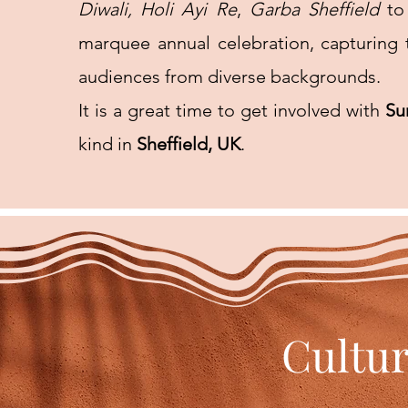
Diwali,
Holi Ayi Re
,
Garba Sheffield
to
marquee annual celebration, capturing t
audiences from diverse backgrounds.
It is a great time to get involved with
Su
kind in
Sheffield, UK
.
Cultur