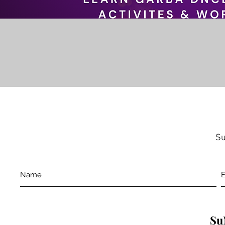
Su
Su